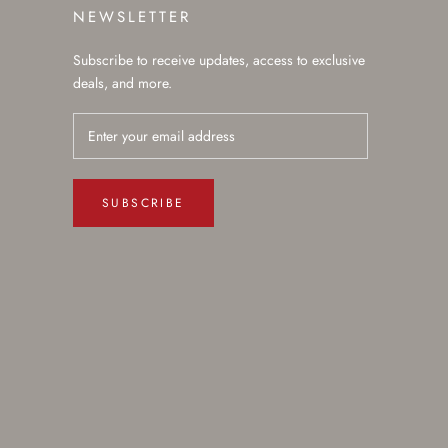
NEWSLETTER
Subscribe to receive updates, access to exclusive
deals, and more.
SUBSCRIBE