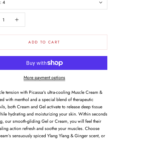
e:
4
ADD TO CART
More payment options
le tension with Picassa's ultra-cooling Muscle Cream &
ed with menthol and a special blend of therapeutic
oils, both Cream and Gel activate to release deep tissue
while hydrating and moisturizing your skin. Within seconds
g, our smooth-gliding Gel or Cream, you will feel their
aling action refresh and soothe your muscles. Choose
eam’s sensuously spiced Ylang Ylang & Ginger scent, or