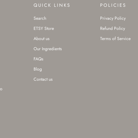
QUICK LINKS
POLICIES
Search
Privacy Policy
ETSY Store
Refund Policy
About us
Terms of Service
Our Ingredients
FAQs
Blog
Contact us
to