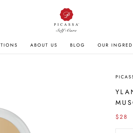
CTIONS
ABOUT US
BLOG
OUR INGRED
ABOUT US
BLOG
OUR INGRED
PICAS
YLA
MUS
$28