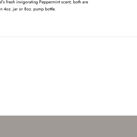
l’s fresh invigorating Peppermint scent; both are
in 4oz. jar or 8oz. pump bottle.