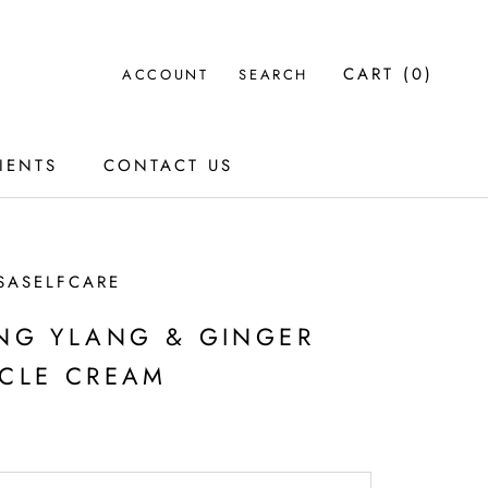
CART (
0
)
ACCOUNT
SEARCH
IENTS
CONTACT US
IENTS
CONTACT US
SASELFCARE
NG YLANG & GINGER
CLE CREAM