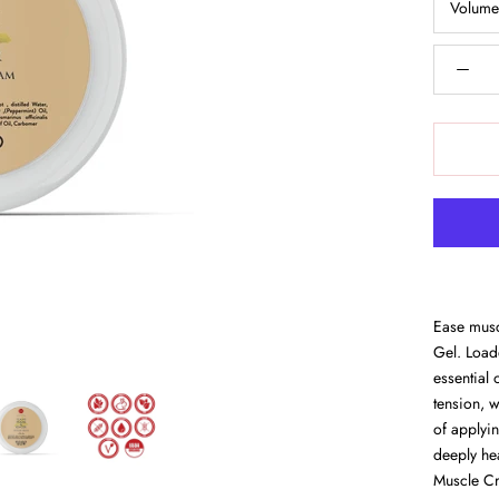
Volum
Ease musc
Gel. Load
essential 
tension, 
of applyin
deeply he
Muscle Cr