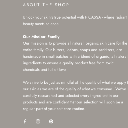
ABOUT THE SHOP
Unlock your skin's true potential with PICASSA - where radiant
beauty meets science.
Our Mission
:
Family
Our mission is to provide all natural, organic skin care for the
entire family. Our butters, lotions, soaps and sanitizers, are
handmade in small batches with a blend of organic, all natural
ingredients to ensure a quality product free from toxic
chemicals and full of love.
We strive to be just as mindful of the quality of what we apply 
our skin as we are of the quality of what we consume . We've
carefully researched and selected every ingredient in our
products and are confident that our selection will soon be a
regular part of your self care routine.