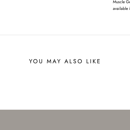
Muscle Ge
available 
YOU MAY ALSO LIKE