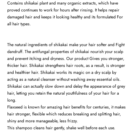
Contains shikakai plant and many organic extracts, which have
proved continues to work for hours after rinsing. It helps repair
damaged hair and keeps it looking healthy and its formulated For
all hair types.
The natural ingredients of shikakai make your hair softer and Fight
dandruff. The antifungal properties of shikakai nourish your scalp
and prevent itching and dryness. Our product Gives you stronger,
thicker hair. Shikakai strengthens hair roots, as a result, is stronger
and healthier hair. Shikakai works its magic on a dry scalp by
acting as a natural cleanser without washing away essential oils.
Shikakai can actually slow down and delay the appearance of grey
hair, letting you retain the natural youthfulness of your hair for a
long.
Flaxseed is known for amazing hair benefits for centuries, it makes
hair stronger, flexible which reduces breaking and splitting hair,
shiny and more manageable, less frizzy.
This shampoo cleans hair gently, shake well before each use.