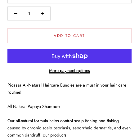
ADD TO CART
More payment options
Picassa All-Natural Haircare Bundles are a must in your hair care
routine!
All-Natural Papaya Shampoo
Our all-natural formula helps control scalp itching and flaking
caused by chronic scalp psoriasis, seborrheic dermatitis, and even
common dandruff. our products