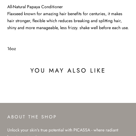
All-Natural Papaya Conditioner
Flaxseed known for amazing hair benefits for centuries, it makes
hair stronger, flexible which reduces breaking and splitting hair,
shiny and more manageable, less frizzy. shake well before each use.
16oz
YOU MAY ALSO LIKE
ABOUT THE SHOP
Unlock your skin's true potential with PICASSA - where radiant