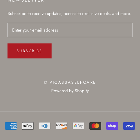
NEWSLETTER
Subscribe to receive updates, access to exclusive deals, and more.
SUBSCRIBE
© PICASSASELFCARE
Powered by Shopify