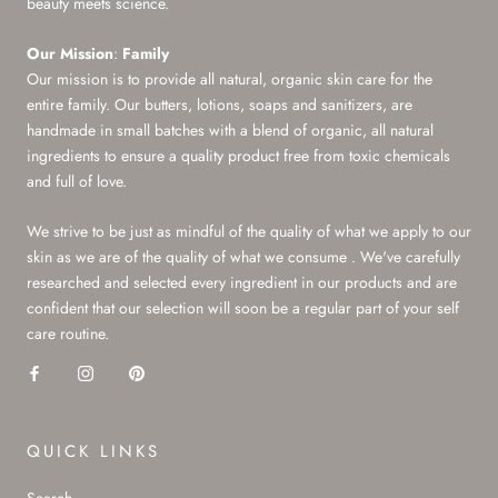
beauty meets science.
Our Mission
:
Family
Our mission is to provide all natural, organic skin care for the
entire family. Our butters, lotions, soaps and sanitizers, are
handmade in small batches with a blend of organic, all natural
ingredients to ensure a quality product free from toxic chemicals
and full of love.
We strive to be just as mindful of the quality of what we apply to our
skin as we are of the quality of what we consume . We've carefully
researched and selected every ingredient in our products and are
confident that our selection will soon be a regular part of your self
care routine.
QUICK LINKS