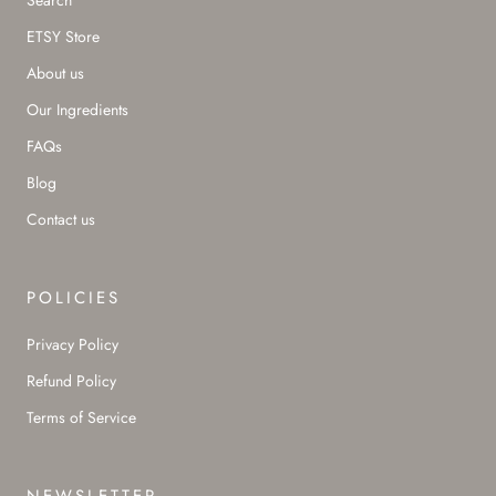
Search
ETSY Store
About us
Our Ingredients
FAQs
Blog
Contact us
POLICIES
Privacy Policy
Refund Policy
Terms of Service