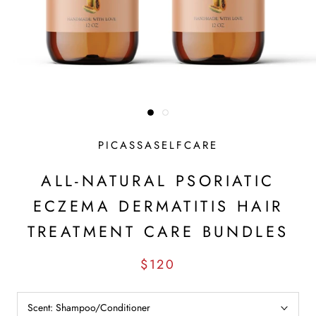
PICASSASELFCARE
ALL-NATURAL PSORIATIC
ECZEMA DERMATITIS HAIR
TREATMENT CARE BUNDLES
$120
Scent:
Shampoo/Conditioner